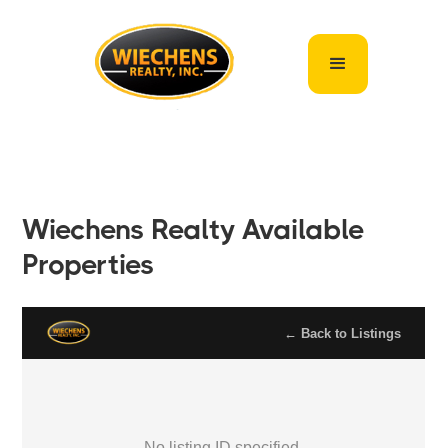
Wiechens Realty Available
Properties