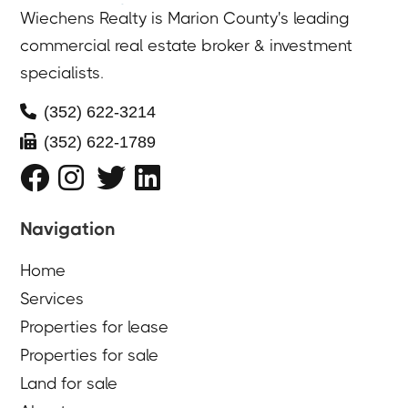
Wiechens Realty is Marion County's leading
commercial real estate broker & investment
specialists.

(352) 622-3214

(352) 622-1789




Navigation
Home
Services
Properties for lease
Properties for sale
Land for sale