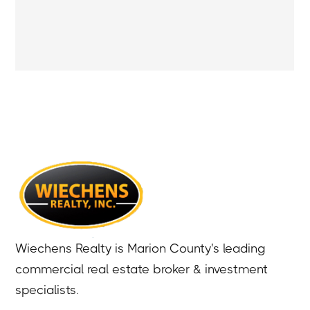
Wiechens Realty is Marion County's leading
commercial real estate broker & investment
specialists.