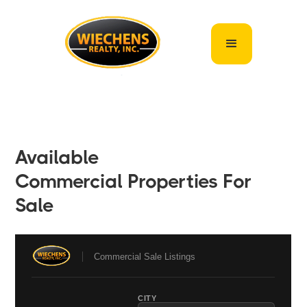
Available
Commercial Properties For
Sale