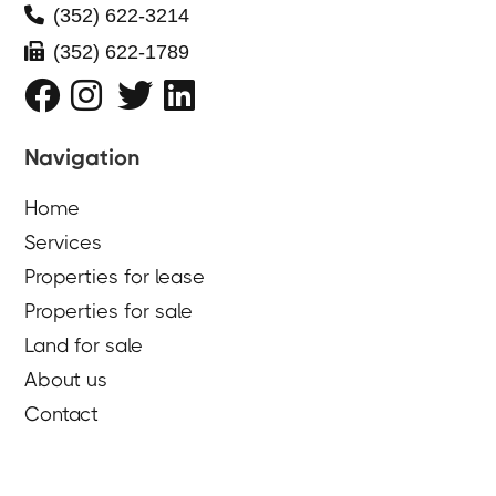

(352) 622-3214

(352) 622-1789




Navigation
Home
Services
Properties for lease
Properties for sale
Land for sale
About us
Contact